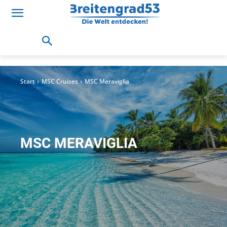
Start
MSC Cruises
MSC Meraviglia
MSC MERAVIGLIA
MSC Bellissima
MSC Meraviglia
MSC Seaview