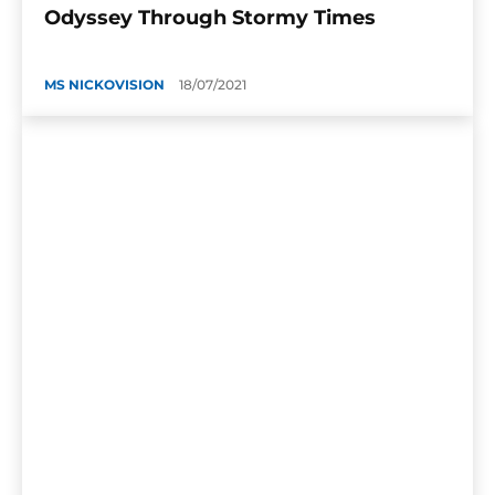
Odyssey Through Stormy Times
MS NICKOVISION
18/07/2021