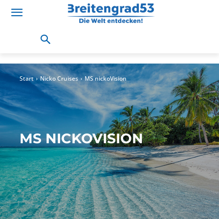
Start
Nicko Cruises
MS nickoVision
MS NICKOVISION
The fleet
MS Douro Cruiser
MS Katharina von Bora
MS nickoV