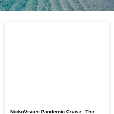
NickoVision: Pandemic Cruise - The